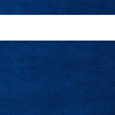
d For Valrico’s Established Neighborhoods And Gr
Contact Us