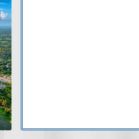
Valrico includes mature subdivisions, t
decades. As properties age, insulatio
attention.
Tampa
Brandon
Wesley Cha
New Tampa
If you’re searching for AC repair in Va
delivers responsive, professional suppo