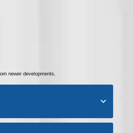
 from newer developments.