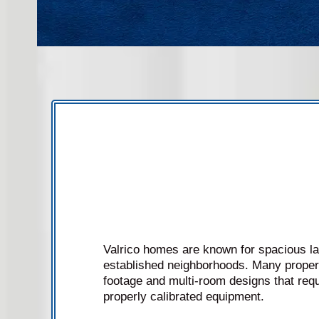
Valrico homes are known for spacious l
established neighborhoods. Many propert
footage and multi-room designs that requ
properly calibrated equipment.