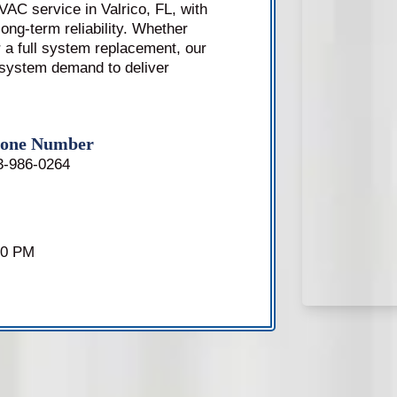
AC service in Valrico, FL, with
ong-term reliability. Whether
 a full system replacement, our
 system demand to deliver
one Number
3-986-0264
00 PM