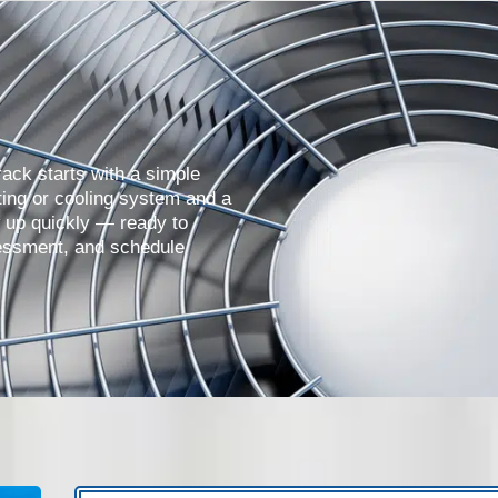
ack starts with a simple
ing or cooling system and a
w up quickly — ready to
essment, and schedule