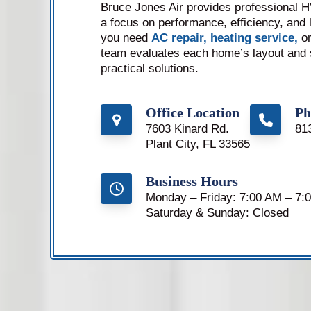
Bruce Jones Air provides professional HV
a focus on performance, efficiency, and l
you need
AC repair,
heating service,
or
team evaluates each home’s layout and
practical solutions.
Office Location
Ph
7603 Kinard Rd.
81
Plant City, FL 33565
Business Hours
Monday – Friday: 7:00 AM – 7:
Saturday & Sunday: Closed