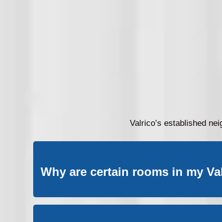
Valrico’s established ne
Why are certain rooms in my Va