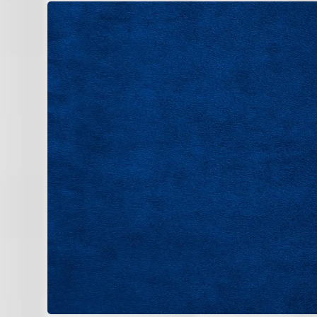
Consistent comfort in Valrico homes dep
operation.
Air Conditioning
Heating
If you’re noticing uneven cooling, rising
professional evaluation today.