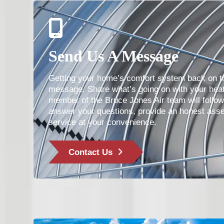
Send Us A Message
Getting your home’s comfort system back on tr
message. Share what’s going on with your heat
member of the Bruce Jones Air team will follo
answer your questions, provide an honest ass
service at your convenience.
Contact Us