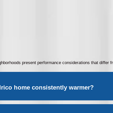
ighborhoods present performance considerations that differ
lrico home consistently warmer?