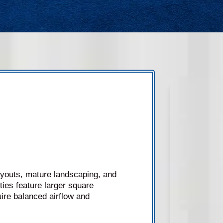
ayouts, mature landscaping, and
ies feature larger square
ire balanced airflow and