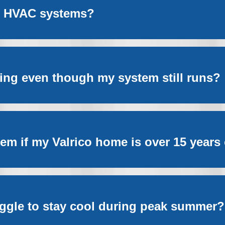
ct HVAC systems?
sing even though my system still runs?
m if my Valrico home is over 15 years
ggle to stay cool during peak summer?