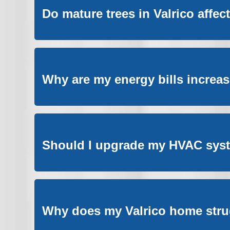
Do mature trees in Valrico affe
Why are my energy bills increa
Should I upgrade my HVAC syste
Why does my Valrico home stru