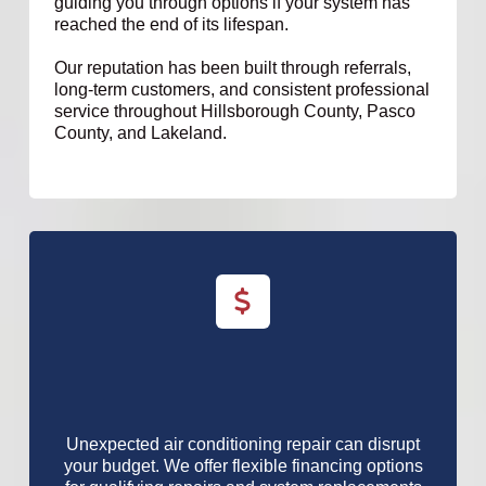
guiding you through options if your system has
reached the end of its lifespan.
Our reputation has been built through referrals,
long-term customers, and consistent professional
service throughout Hillsborough County, Pasco
County, and Lakeland.
Unexpected air conditioning repair can disrupt
your budget. We offer flexible financing options