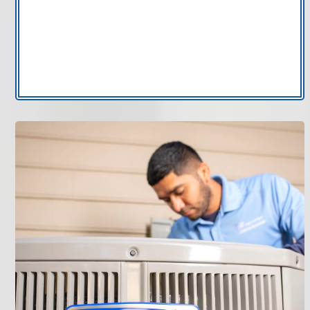
your unit may point to a clogged drain line or
internal component issue.
If you notice any of these signs, scheduling AC
repair in Tampa can prevent larger damage.