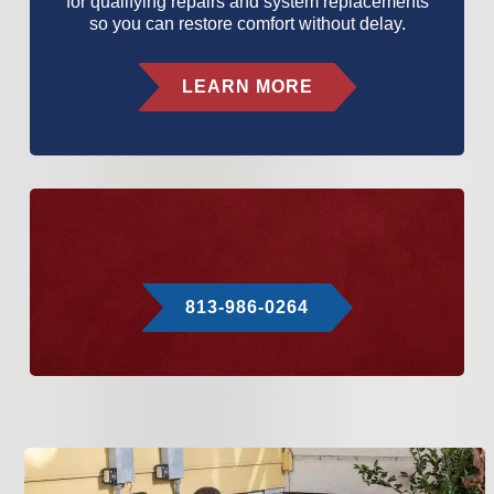
for qualifying repairs and system replacements
so you can restore comfort without delay.
LEARN MORE
813-986-0264