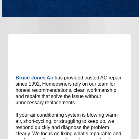
Bruce Jones Air
has provided trusted AC repair
since 1992. Homeowners rely on our team for
honest recommendations, clean workmanship,
and repairs that solve the issue without
unnecessary replacements.
If your air conditioning system is blowing warm
air, short-cycling, or struggling to keep up, we
respond quickly and diagnose the problem
clearly. We focus on fixing what’s repairable and