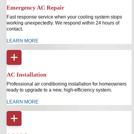
Emergency AC Repair
Fast response service when your cooling system stops
working unexpectedly. We respond within 24 hours of
contact.
LEARN MORE
AC Installation
Professional air conditioning installation for homeowners
ready to upgrade to a new, high-efficiency system.
LEARN MORE