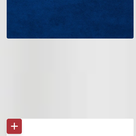
Bruce Jones Air provides more than just AC repair. We
deliver full air conditioning services designed for long-term
performance.