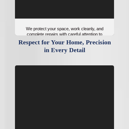
We protect your space, work cleanly, and
complete repairs with careful attention to
system performance.
Respect for Your Home, Precision
in Every Detail