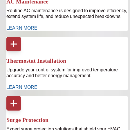
AC Maintenance
Routine AC maintenance is designed to improve efficiency,
extend system life, and reduce unexpected breakdowns.
LEARN MORE
Thermostat Installation
Upgrade your control system for improved temperature
accuracy and better energy management.
LEARN MORE
Surge Protection
Expert surge protection solutions that shield your HVAC