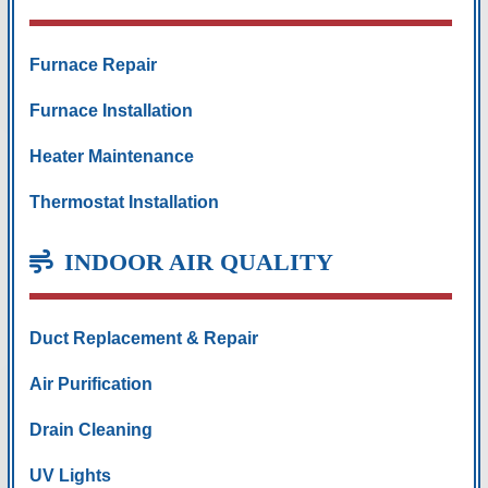
Furnace Repair
Furnace Installation
Heater Maintenance
Thermostat Installation
INDOOR AIR QUALITY
Duct Replacement & Repair
Air Purification
Drain Cleaning
UV Lights