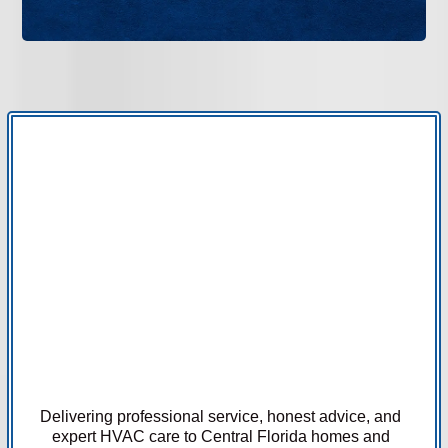
Delivering professional service, honest advice, and
expert HVAC care to Central Florida homes and