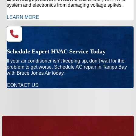
system and electronics from damaging voltage spikes.
LEARN MORE
Schedule Expert HVAC Service Today
If your air conditioner isn’t keeping up, don’t wait for the
problem to get worse. Schedule AC repair in Tampa Bay
with Bruce Jones Air today.
CONTACT US