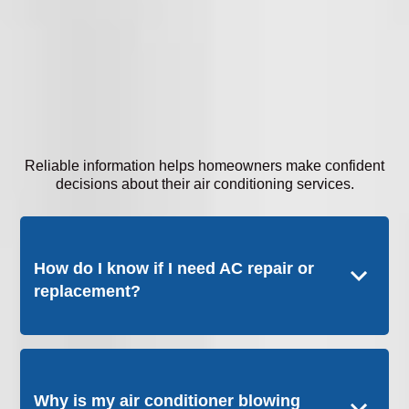
Reliable information helps homeowners make confident
decisions about their air conditioning services.
How do I know if I need AC repair or
replacement?
Why is my air conditioner blowing