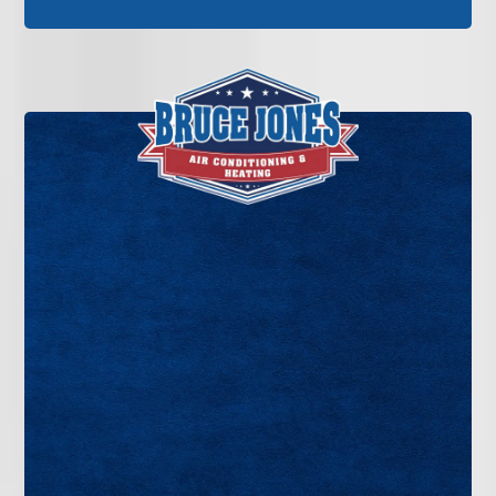
If your air conditioner is blowing warm air, making
unusual noises, or failing to cool your home
evenly, it’s time for professional service. Bruce
Jones Air delivers dependable AC repair in
Tampa Bay backed by decades of experience and
straightforward recommendations.
GET IN TOUCH