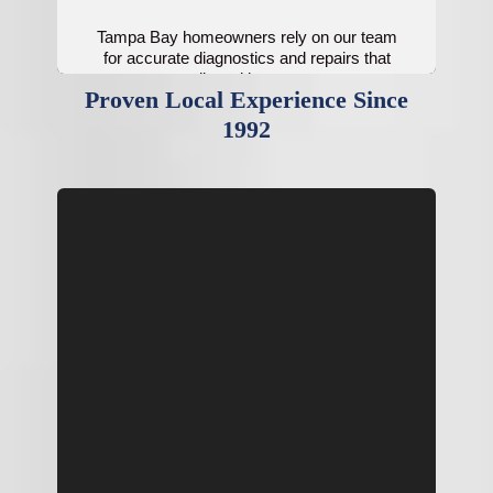
Tampa Bay homeowners rely on our team
for accurate diagnostics and repairs that
restore cooling without unnecessary
Proven Local Experience Since
replacements.
1992