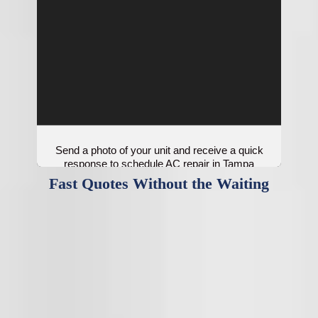
Send a photo of your unit and receive a quick
response to schedule AC repair in Tampa
Bay.
Fast Quotes Without the Waiting