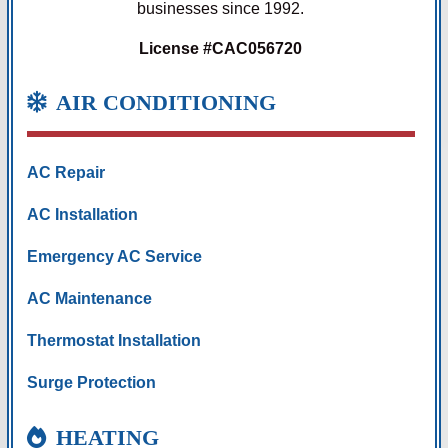
businesses since 1992.
License #CAC056720
AIR CONDITIONING
AC Repair
AC Installation
Emergency AC Service
AC Maintenance
Thermostat Installation
Surge Protection
HEATING