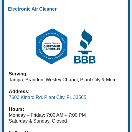
Electronic Air Cleaner
Serving:
Tampa, Brandon, Wesley Chapel, Plant City & More
Address:
7603 Kinard Rd. Plant City, FL 33565
Hours:
Monday – Friday: 7:00 AM – 7:00 PM
Saturday & Sunday: Closed