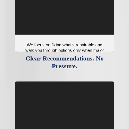
We focus on fixing what’s repairable and
walk you through options only when major
components are no longer cost-effective.
Clear Recommendations. No
Pressure.