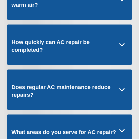
warm air?
How quickly can AC repair be
completed?
Does regular AC maintenance reduce
repairs?
What areas do you serve for AC repair?