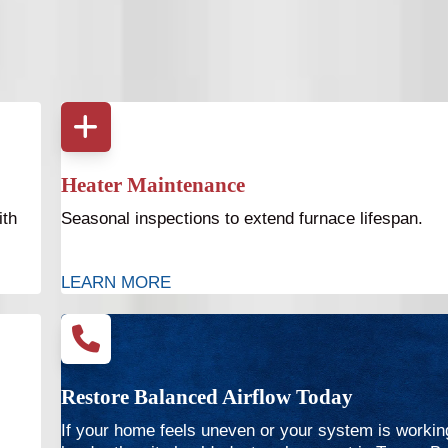
Heater Maintenance
ith
Seasonal inspections to extend furnace lifespan.
LEARN MORE
Restore Balanced Airflow Today
If your home feels uneven or your system is workin