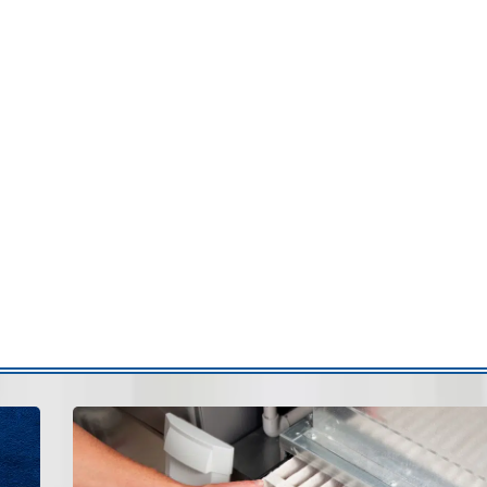
airflow distribution often results from disconnected or
ctwork can allow conditioned air to escape before
fort:
Attic duct repair is often needed when ducts are
anges:
Air leaks can draw debris into the duct system.
operly secured ducts may shift or vibrate.
on:
Escaping air forces your HVAC system to work
tly improve airflow efficiency and overall comfort.