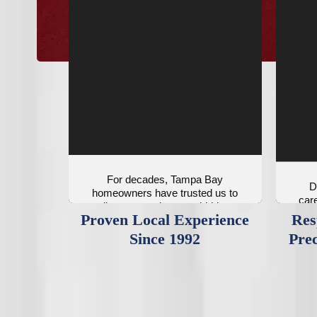
For decades, Tampa Bay
D
homeowners have trusted us to
care
diagnose and correct hidden
Proven Local Experience
Res
airflow problems.
Since 1992
Prec