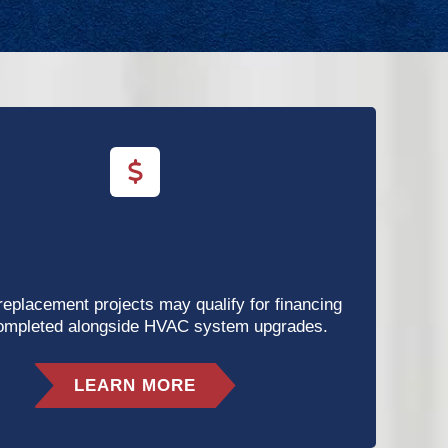
 replacement projects may qualify for financing
ompleted alongside HVAC system upgrades.
LEARN MORE