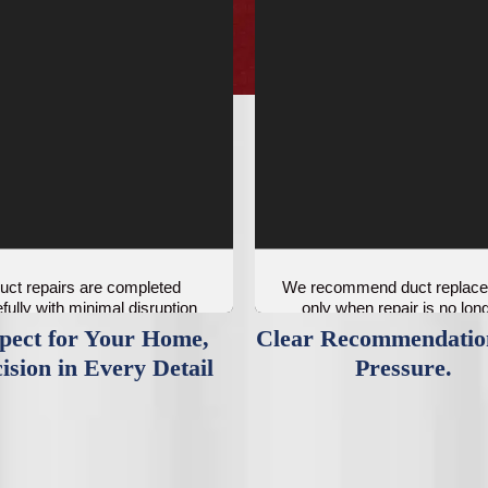
uct repairs are completed
We recommend duct replac
fully with minimal disruption
only when repair is no lon
to your space.
practical.
pect for Your Home,
Clear Recommendatio
ision in Every Detail
Pressure.