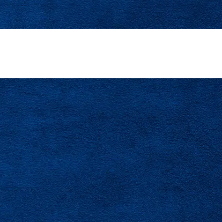
t Repair In Tampa Bay Designed To Improve Airflo
Restore Balanced Comfort.
SCHEDULE SERVICE