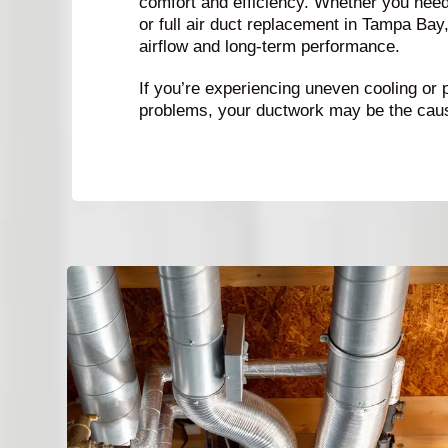
comfort and efficiency. Whether you need 
or full air duct replacement in Tampa Bay
airflow and long-term performance.
If you’re experiencing uneven cooling or 
problems, your ductwork may be the cau