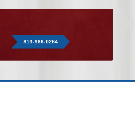
813-986-0264
hey’re hidden behind walls or in attics. However, airflow