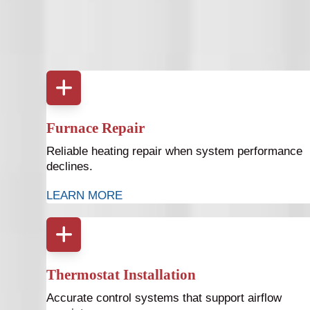
Proper ductwork supports your entire heating an
services a
Furnace Repair
Reliable heating repair when system performance
declines.
LEARN MORE
Thermostat Installation
Accurate control systems that support airflow