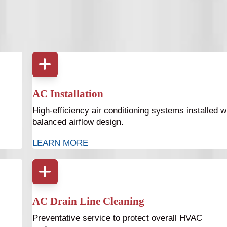
d cooling system. Bruce Jones Air provides full HVAC
cross Tampa Bay.
AC Installation
High-efficiency air conditioning systems installed w
balanced airflow design.
LEARN MORE
AC Drain Line Cleaning
Preventative service to protect overall HVAC