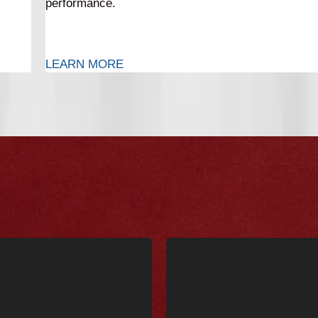
performance.
LEARN MORE