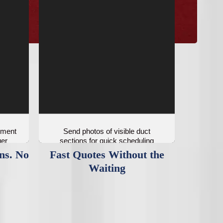
ement
Send photos of visible duct
ger
sections for quick scheduling
guidance.
ns. No
Fast Quotes Without the
Waiting