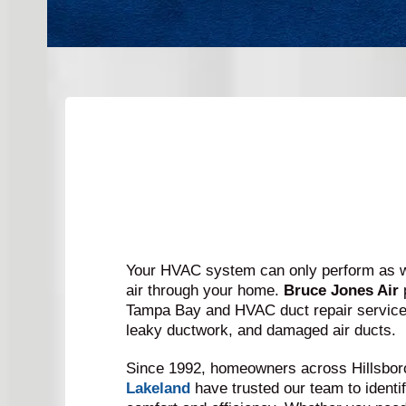
Your HVAC system can only perform as we
air through your home.
Bruce Jones Air
Tampa Bay and HVAC duct repair services
leaky ductwork, and damaged air ducts.
Since 1992, homeowners across Hillsbor
Lakeland
have trusted our team to identif