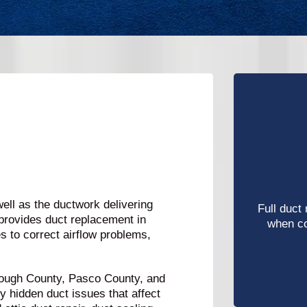
ll as the ductwork delivering
Full duct
provides duct replacement in
when c
 to correct airflow problems,
ough County, Pasco County, and
y hidden duct issues that affect