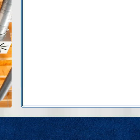
issues usually leave clear signs.
Uneven cooling between rooms:
Poor 
damaged air ducts.
Weak airflow at certain vents:
Leaky du
reaching living spaces.
Hot or cold attic spaces affecting com
exposed to extreme temperatures.
Excess dust despite regular filter ch
Noisy airflow or rattling:
Loose or impr
Higher energy bills without explanati
harder.
Ductwork repair in Tampa Bay can significan