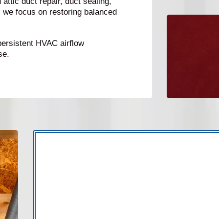
attic duct repair, duct sealing,
, we focus on restoring balanced
persistent HVAC airflow
se.
Duct problems often go unnoticed because t