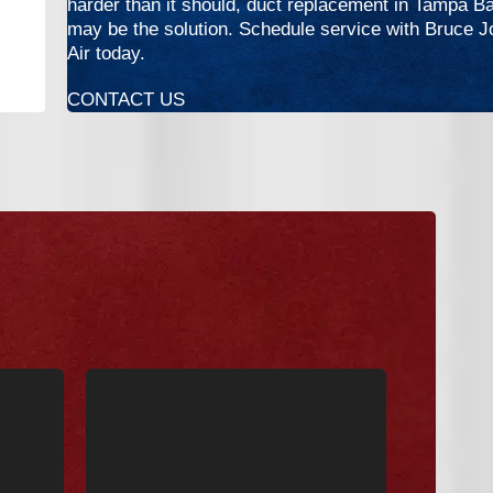
harder than it should, duct replacement in Tampa B
may be the solution. Schedule service with Bruce 
Air today.
CONTACT US