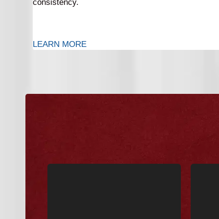
consistency.
LEARN MORE