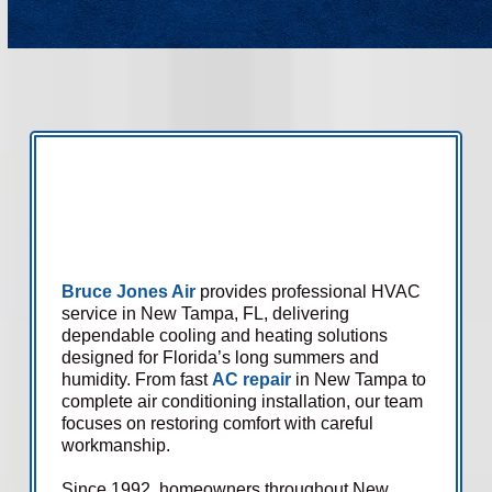
Bruce Jones Air
provides professional HVAC
service in New Tampa, FL, delivering
dependable cooling and heating solutions
designed for Florida’s long summers and
humidity. From fast
AC repair
in New Tampa to
complete air conditioning installation, our team
focuses on restoring comfort with careful
workmanship.
Since 1992, homeowners throughout New