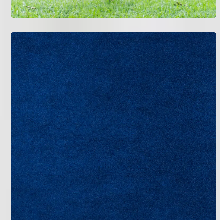
We provide full-service HVAC support to keep New
Tampa homes comfortable year-round.
Air Conditioning
Indoor Air Quality
Commercial HVAC
Heating
Financing
If your AC isn’t cooling properly or your heating
system needs attention, don’t wait. Contact Bruce
Jones Air for professional HVAC service in New
Tampa, FL.