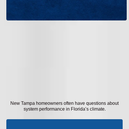
New Tampa homeowners often have questions about
system performance in Florida’s climate.