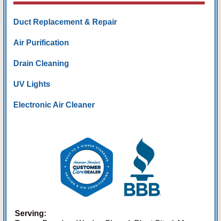
Duct Replacement & Repair
Air Purification
Drain Cleaning
UV Lights
Electronic Air Cleaner
Serving: