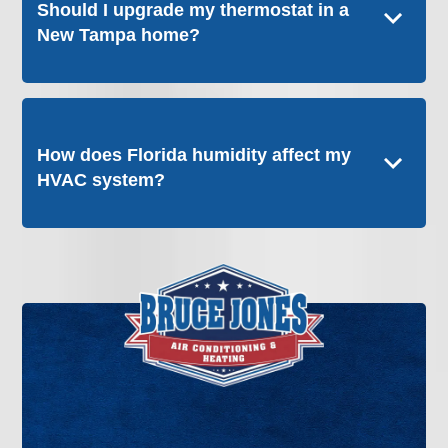
Should I upgrade my thermostat in a
New Tampa home?
How does Florida humidity affect my
HVAC system?