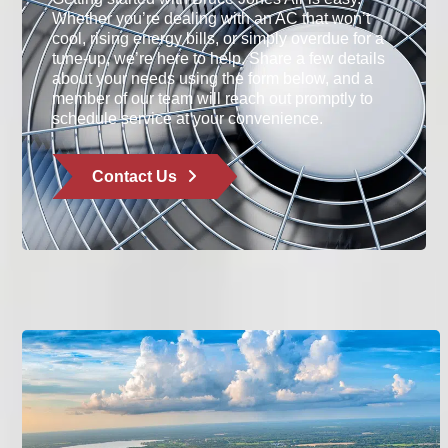
Whether you’re dealing with an AC that won’t
cool, rising energy bills, or simply overdue for a
tune-up, we’re here to help. Share a few details
about your needs using the form below, and a
member of our team will reach out promptly to
schedule service at your convenience.
Contact Us