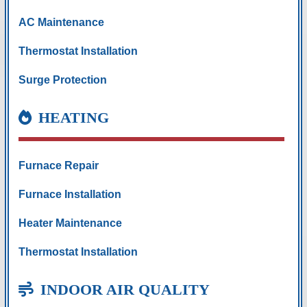
AC Maintenance
Thermostat Installation
Surge Protection
HEATING
Furnace Repair
Furnace Installation
Heater Maintenance
Thermostat Installation
INDOOR AIR QUALITY