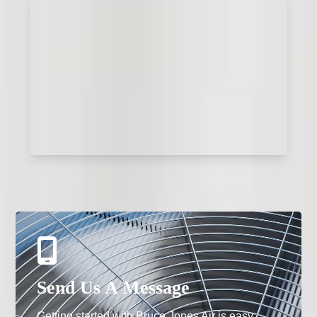
Send Us A Message
Getting started with Bruce Jones Air is easy.