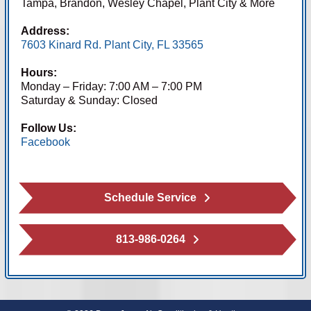
Tampa, Brandon, Wesley Chapel, Plant City & More
Address:
7603 Kinard Rd. Plant City, FL 33565
Hours:
Monday – Friday: 7:00 AM – 7:00 PM
Saturday & Sunday: Closed
Follow Us:
Facebook
Schedule Service
813-986-0264