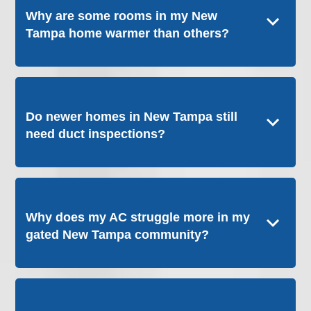
Why are some rooms in my New
Tampa home warmer than others?
Do newer homes in New Tampa still
need duct inspections?
Why does my AC struggle more in my
gated New Tampa community?