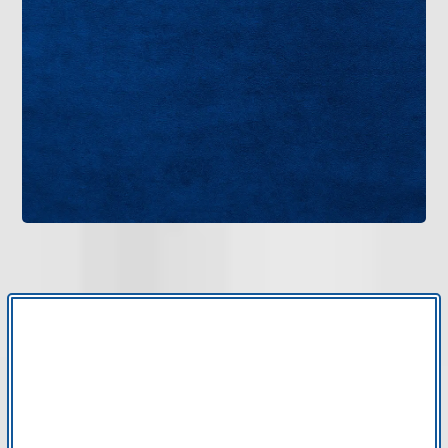
When your home’s comfort system needs
professional attention, choose a team with proven
experience. Bruce Jones Air delivers dependable
HVAC service in New Tampa, FL, with careful
workmanship and clear communication.
Get in Touch