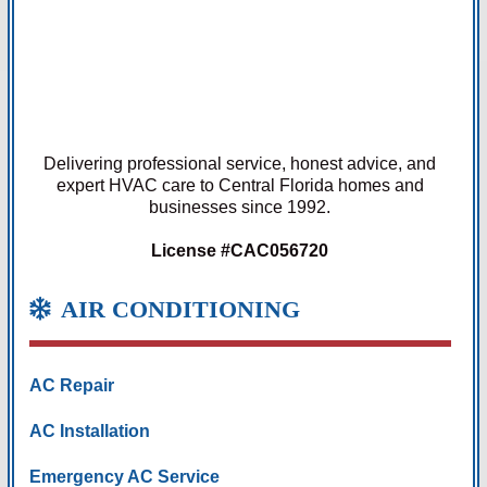
Delivering professional service, honest advice, and
expert HVAC care to Central Florida homes and
businesses since 1992.
License #CAC056720
AIR CONDITIONING
AC Repair
AC Installation
Emergency AC Service