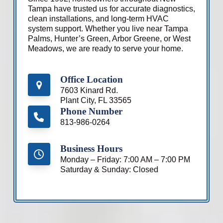
Tampa have trusted us for accurate diagnostics,
clean installations, and long-term HVAC
system support. Whether you live near Tampa
Palms, Hunter’s Green, Arbor Greene, or West
Meadows, we are ready to serve your home.
Office Location
7603 Kinard Rd.
Plant City, FL 33565
Phone Number
813-986-0264
Business Hours
Monday – Friday: 7:00 AM – 7:00 PM
Saturday & Sunday: Closed