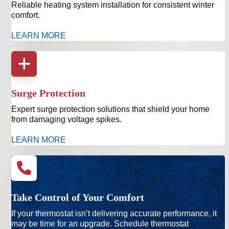
Reliable heating system installation for consistent winter
comfort.
LEARN MORE
Surge Protection
Expert surge protection solutions that shield your home
from damaging voltage spikes.
LEARN MORE
Take Control of Your Comfort
If your thermostat isn’t delivering accurate performance, it
may be time for an upgrade. Schedule thermostat