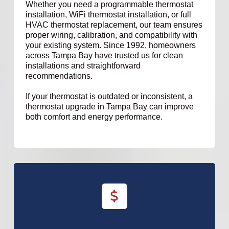
Whether you need a programmable thermostat
installation, WiFi thermostat installation, or full
HVAC thermostat replacement, our team ensures
proper wiring, calibration, and compatibility with
your existing system. Since 1992, homeowners
across Tampa Bay have trusted us for clean
installations and straightforward
recommendations.
If your thermostat is outdated or inconsistent, a
thermostat upgrade in Tampa Bay can improve
both comfort and energy performance.