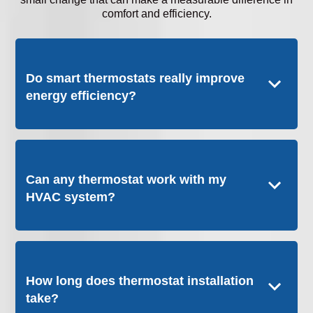
comfort and efficiency.
Do smart thermostats really improve
energy efficiency?
Can any thermostat work with my
HVAC system?
How long does thermostat installation
take?