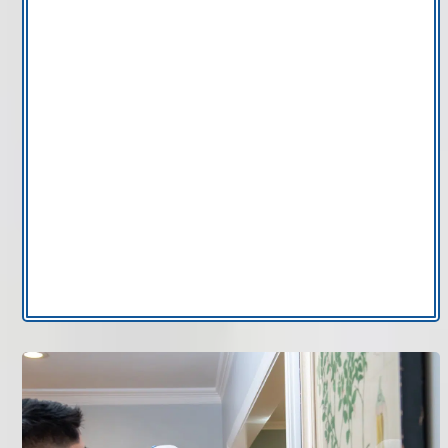
and off too frequently.
No programmable features:
Older manual
thermostats lack scheduling capabilities that
improve energy efficiency.
WiFi connectivity issues:
Smart thermostats
that disconnect regularly may require
professional setup or replacement.
Inconsistent room comfort:
Uneven
temperatures may stem from incorrect thermostat
placement or calibration.
If your HVAC control system is outdated, thermostat
installation in Tampa Bay can restore stable
performance.