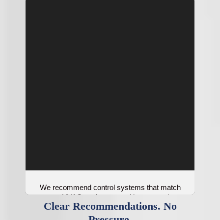
We recommend control systems that match
your HVAC equipment and home needs.
Clear Recommendations. No
Pressure.