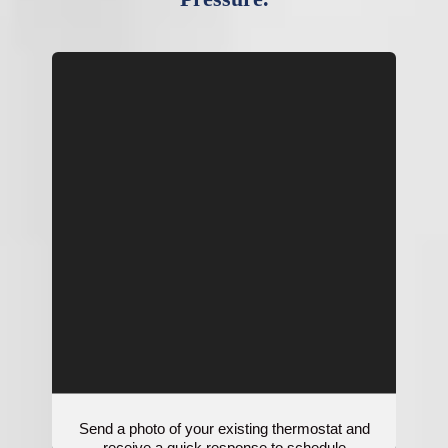
Send a photo of your existing thermostat and
receive a quick response to schedule