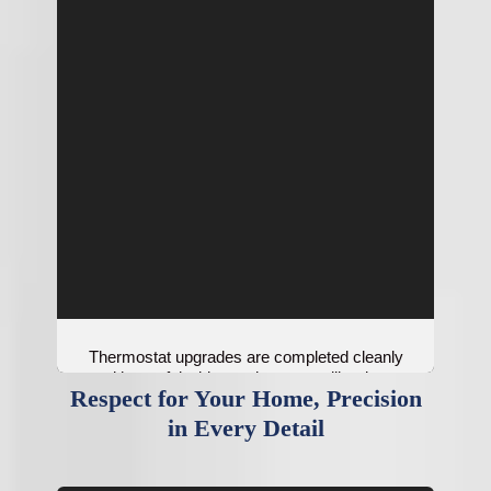
Thermostat upgrades are completed cleanly
with careful wiring and proper calibration.
Respect for Your Home, Precision
in Every Detail