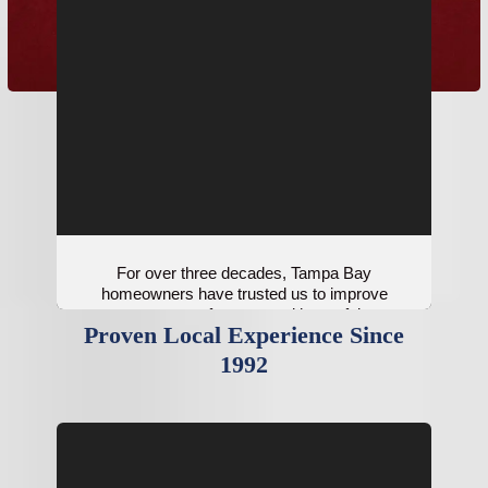
For over three decades, Tampa Bay
homeowners have trusted us to improve
system performance with careful
Proven Local Experience Since
installations.
1992