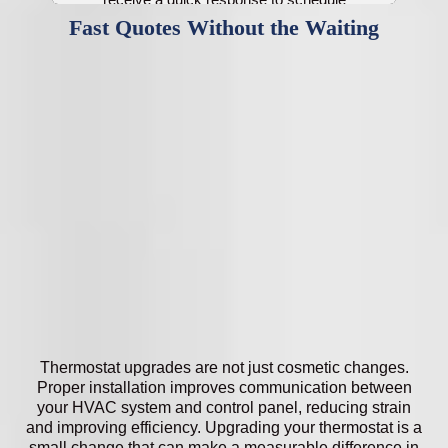
service.
Fast Quotes Without the Waiting
Thermostat upgrades are not just cosmetic changes.
Proper installation improves communication between
your HVAC system and control panel, reducing strain
and improving efficiency. Upgrading your thermostat is a
small change that can make a measurable difference in