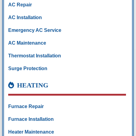
AC Repair
AC Installation
Emergency AC Service
AC Maintenance
Thermostat Installation
Surge Protection
HEATING
Furnace Repair
Furnace Installation
Heater Maintenance