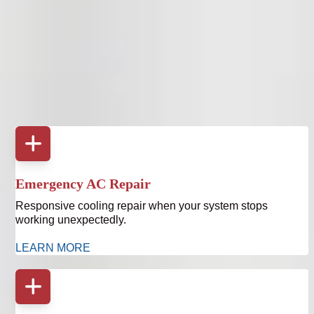
Upgrading your thermostat often reveals opportunities to
improve overall system performance. Bruce Jones Air
provides full heating and cooling services throughout
Tampa Bay.
Emergency AC Repair
Responsive cooling repair when your system stops
working unexpectedly.
LEARN MORE