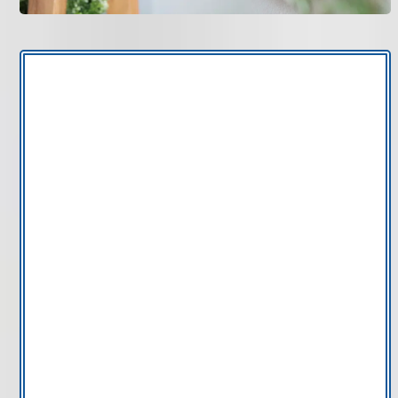
Thermostats often fail gradually. If your system runs
inconsistently or struggles to maintain stable
temperatures, the issue may be the control system
rather than the HVAC equipment itself.
Inaccurate temperature readings:
If your home
feels warmer or cooler than the thermostat
display, the sensor may be miscalibrated or
failing.
Frequent manual adjustments:
Constantly
changing settings can signal poor programming
or outdated control capability.
System short cycling:
A malfunctioning
thermostat can cause the HVAC system to turn on