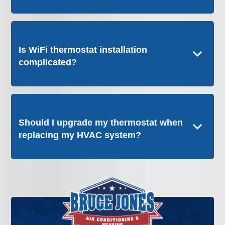
Is WiFi thermostat installation
complicated?
Should I upgrade my thermostat when
replacing my HVAC system?