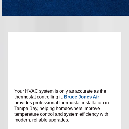
Your HVAC system is only as accurate as the
thermostat controlling it.
Bruce Jones Air
provides professional thermostat installation in
Tampa Bay, helping homeowners improve
temperature control and system efficiency with
modern, reliable upgrades.