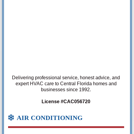
Delivering professional service, honest advice, and
expert HVAC care to Central Florida homes and
businesses since 1992.
License #CAC056720
AIR CONDITIONING