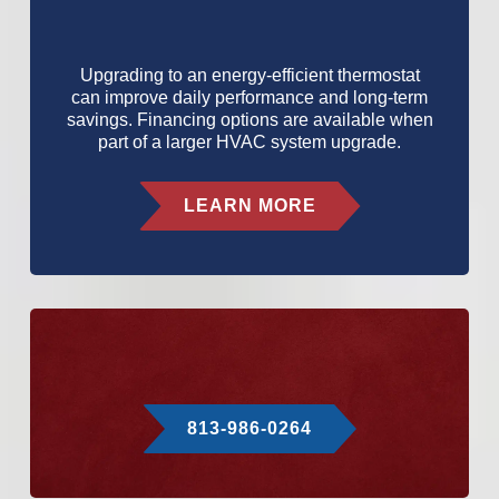
Upgrading to an energy-efficient thermostat
can improve daily performance and long-term
savings. Financing options are available when
part of a larger HVAC system upgrade.
LEARN MORE
813-986-0264