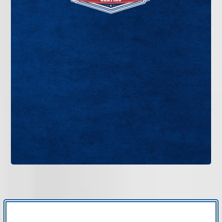
If your thermostat is outdated, inaccurate, or
lacking smart features, it may be limiting your
system’s performance. Bruce Jones Air provides
professional thermostat installation in Tampa Bay
designed to improve temperature control and
energy efficiency.
GET IN TOUCH