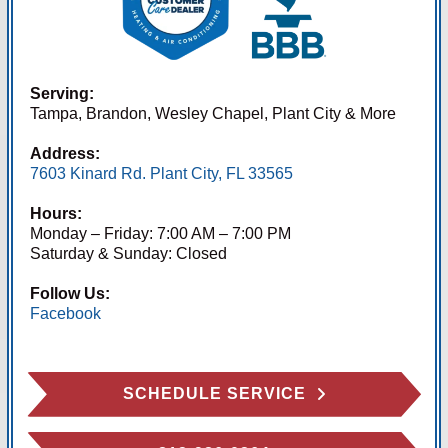
Serving:
Tampa, Brandon, Wesley Chapel, Plant City & More
Address:
7603 Kinard Rd. Plant City, FL 33565
Hours:
Monday – Friday: 7:00 AM – 7:00 PM
Saturday & Sunday: Closed
Follow Us:
Facebook
SCHEDULE SERVICE