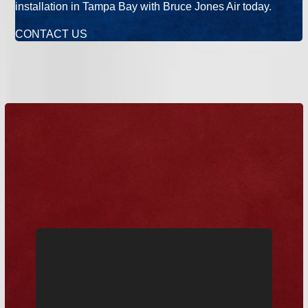
installation in Tampa Bay with Bruce Jones Air today.
CONTACT US