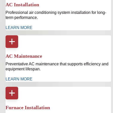
AC Installation
Professional air conditioning system installation for long-
term performance.
LEARN MORE
AC Maintenance
Preventative AC maintenance that supports efficiency and
equipment lifespan.
LEARN MORE
Furnace Installation