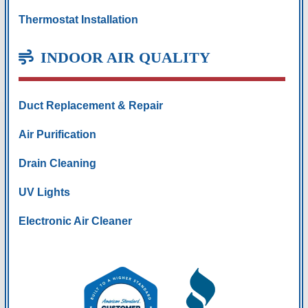
Thermostat Installation
INDOOR AIR QUALITY
Duct Replacement & Repair
Air Purification
Drain Cleaning
UV Lights
Electronic Air Cleaner