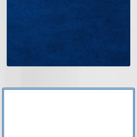
beyond standard filters, AccuClean electronic air
cleaner installation in Tampa Bay provides
advanced particle capture integrated directly into
your HVAC system. Bruce Jones Air delivers
professional installation and clear guidance for
long-term performance.
GET IN TOUCH