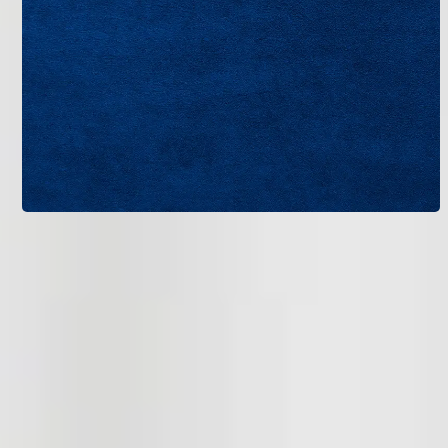
AccuClean installation is one part of a comprehensive
indoor air quality strategy.