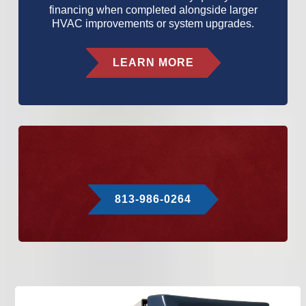
financing when completed alongside larger
HVAC improvements or system upgrades.
LEARN MORE
813-986-0264