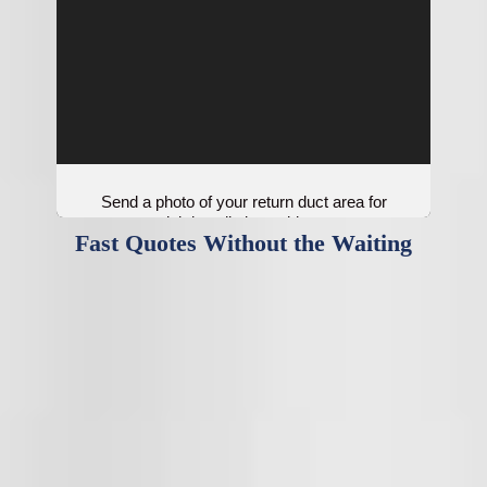
Send a photo of your return duct area for
quick installation guidance.
Fast Quotes Without the Waiting