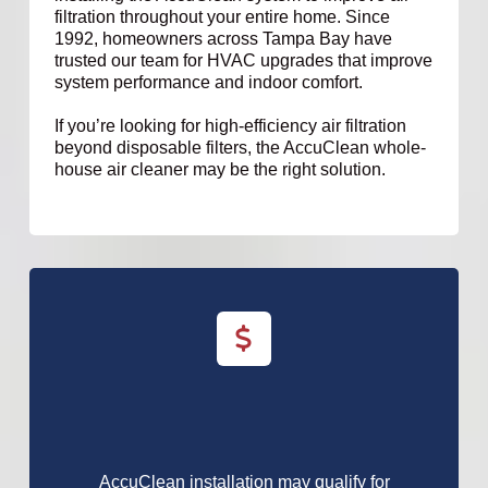
filtration throughout your entire home. Since
1992, homeowners across Tampa Bay have
trusted our team for HVAC upgrades that improve
system performance and indoor comfort.
If you’re looking for high-efficiency air filtration
beyond disposable filters, the AccuClean whole-
house air cleaner may be the right solution.
AccuClean installation may qualify for