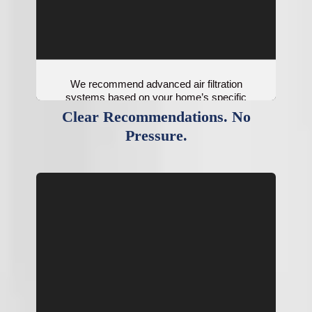
We recommend advanced air filtration
systems based on your home’s specific
needs.
Clear Recommendations. No
Pressure.