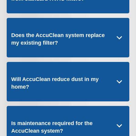
Does the AccuClean system replace
my existing filter?
Will AccuClean reduce dust in my
home?
Is maintenance required for the
AccuClean system?