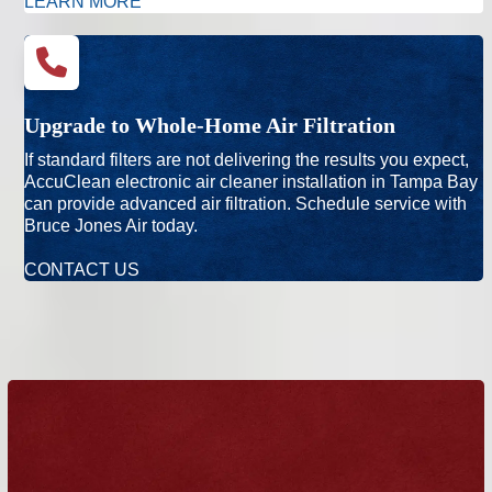
LEARN MORE
Upgrade to Whole-Home Air Filtration
If standard filters are not delivering the results you expect,
AccuClean electronic air cleaner installation in Tampa Bay
can provide advanced air filtration. Schedule service with
Bruce Jones Air today.
CONTACT US