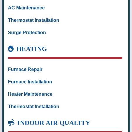
AC Maintenance
Thermostat Installation
Surge Protection
HEATING
Furnace Repair
Furnace Installation
Heater Maintenance
Thermostat Installation
INDOOR AIR QUALITY