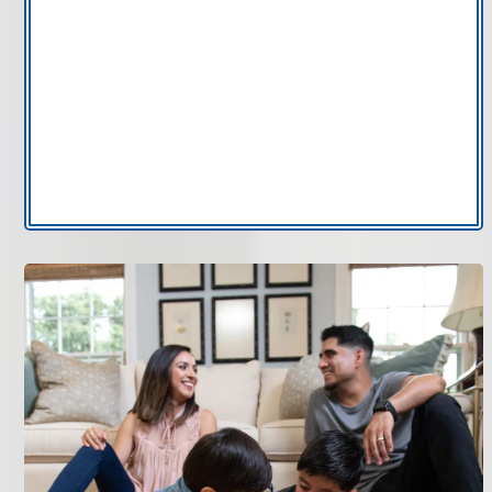
Pet dander control:
Supports cleaner air
circulation in homes with pets.
High-efficiency air filtration:
Engineered to
improve overall air filtration performance.
If you want to improve air filtration in Tampa Bay
without relying on portable units, AccuClean
electronic air cleaner installation provides integrated
performance.