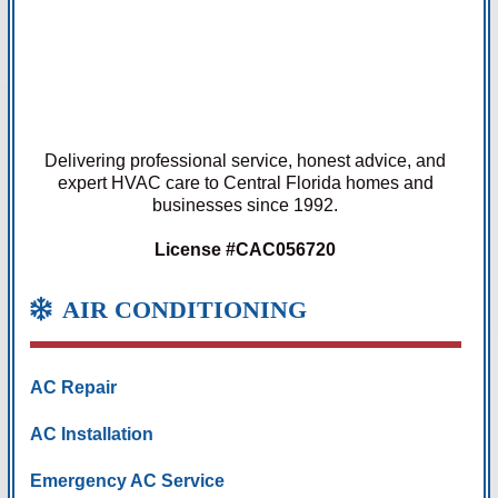
Delivering professional service, honest advice, and
expert HVAC care to Central Florida homes and
businesses since 1992.
License #CAC056720
AIR CONDITIONING
AC Repair
AC Installation
Emergency AC Service