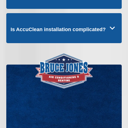
Is AccuClean installation complicated?
If you want whole-home air filtration that goes