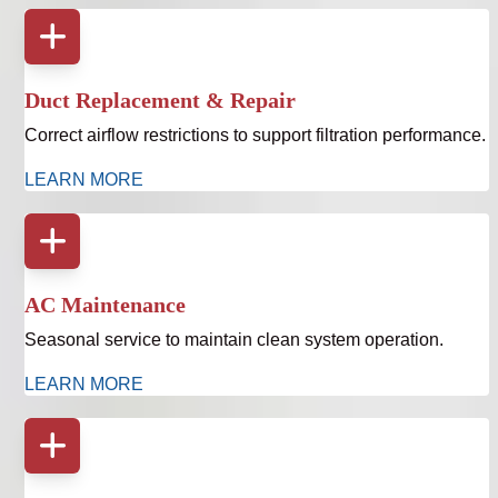
Duct Replacement & Repair
Correct airflow restrictions to support filtration performance.
LEARN MORE
AC Maintenance
Seasonal service to maintain clean system operation.
LEARN MORE