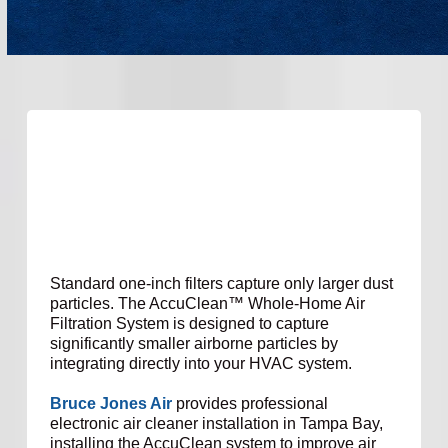
Standard one-inch filters capture only larger dust
particles. The AccuClean™ Whole-Home Air
Filtration System is designed to capture
significantly smaller airborne particles by
integrating directly into your HVAC system.
Bruce Jones Air
provides professional
electronic air cleaner installation in Tampa Bay,
installing the AccuClean system to improve air