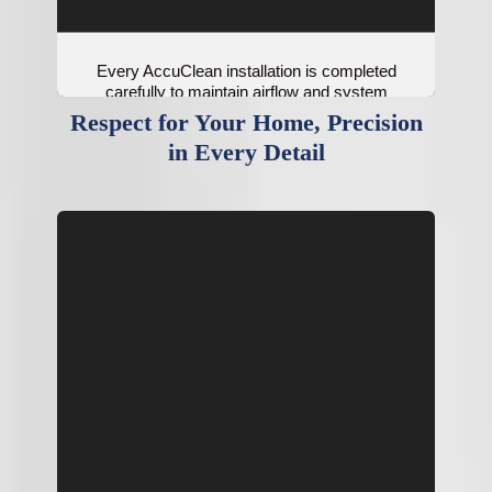
Every AccuClean installation is completed
carefully to maintain airflow and system
balance.
Respect for Your Home, Precision
in Every Detail