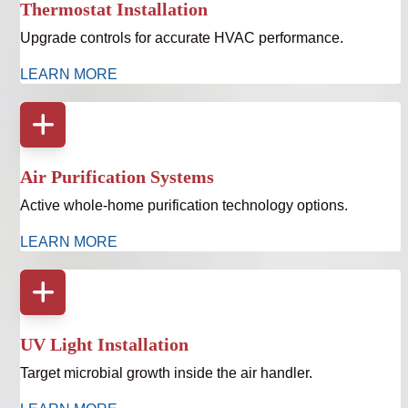
Thermostat Installation
Upgrade controls for accurate HVAC performance.
LEARN MORE
Air Purification Systems
Active whole-home purification technology options.
LEARN MORE
UV Light Installation
Target microbial growth inside the air handler.