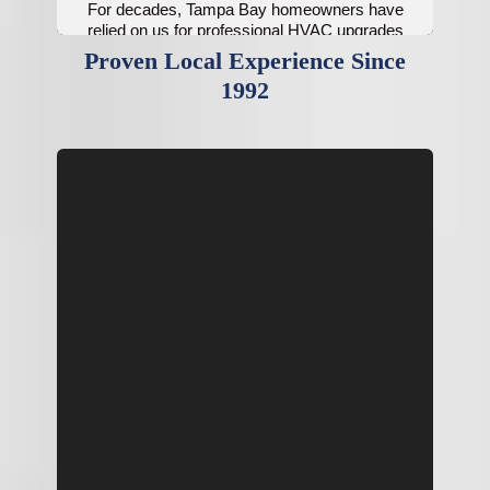
For decades, Tampa Bay homeowners have
relied on us for professional HVAC upgrades
and indoor air improvements.
Proven Local Experience Since
1992