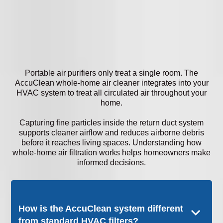
Portable air purifiers only treat a single room. The
AccuClean whole-home air cleaner integrates into your
HVAC system to treat all circulated air throughout your
home.
Capturing fine particles inside the return duct system
supports cleaner airflow and reduces airborne debris
before it reaches living spaces. Understanding how
whole-home air filtration works helps homeowners make
informed decisions.
How is the AccuClean system different
from standard HVAC filters?