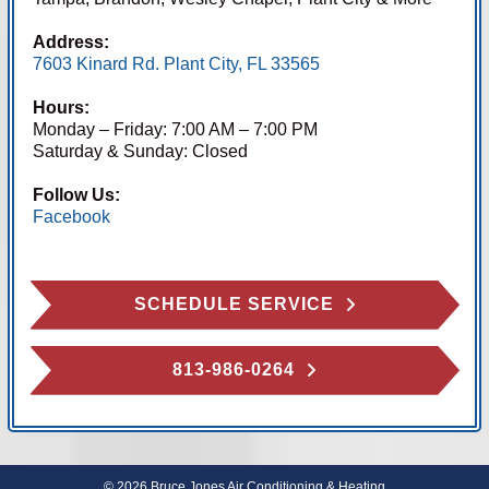
Address:
7603 Kinard Rd. Plant City, FL 33565
Hours:
Monday – Friday: 7:00 AM – 7:00 PM
Saturday & Sunday: Closed
Follow Us:
Facebook
SCHEDULE SERVICE
813-986-0264
© 2026 Bruce Jones Air Conditioning & Heating