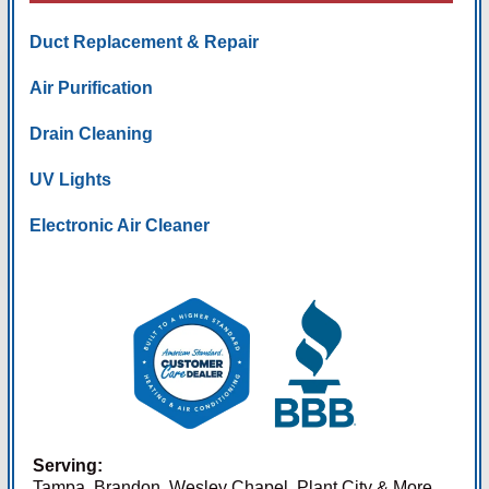
Duct Replacement & Repair
Air Purification
Drain Cleaning
UV Lights
Electronic Air Cleaner
Serving:
Tampa, Brandon, Wesley Chapel, Plant City & More