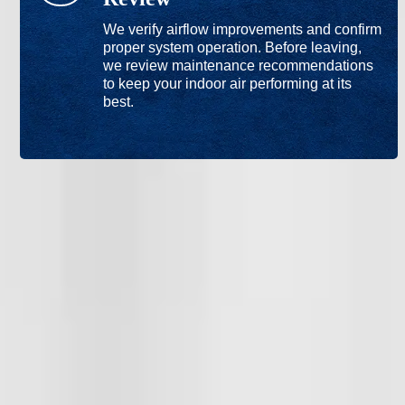
We verify airflow improvements and confirm
proper system operation. Before leaving,
we review maintenance recommendations
to keep your indoor air performing at its
best.