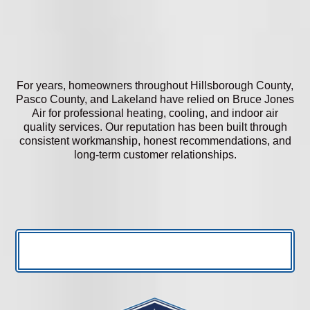
For years, homeowners throughout Hillsborough County,
Pasco County, and Lakeland have relied on Bruce Jones
Air for professional heating, cooling, and indoor air
quality services. Our reputation has been built through
consistent workmanship, honest recommendations, and
long-term customer relationships.
READ MORE REVIEWS