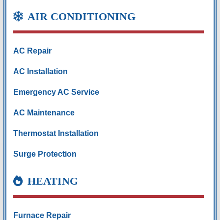
AIR CONDITIONING
AC Repair
AC Installation
Emergency AC Service
AC Maintenance
Thermostat Installation
Surge Protection
HEATING
Furnace Repair