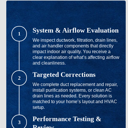
System & Airflow Evaluation
1
We inspect ductwork, filtration, drain lines,
and air handler components that directly
impact indoor air quality. You receive a
clear explanation of what’s affecting airflow
and cleanliness.
Targeted Corrections
2
We complete duct replacement and repair,
install purification systems, or clean AC
drain lines as needed. Every solution is
matched to your home’s layout and HVAC
setup.
Performance Testing &
3
Review