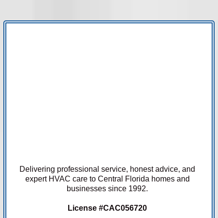
Delivering professional service, honest advice, and
expert HVAC care to Central Florida homes and
businesses since 1992.
License #CAC056720