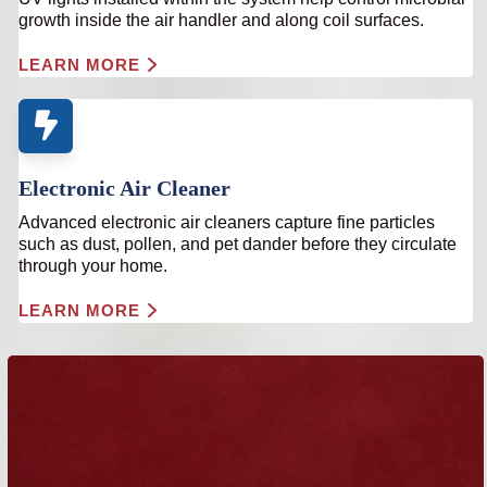
growth inside the air handler and along coil surfaces.
LEARN MORE
Electronic Air Cleaner
Advanced electronic air cleaners capture fine particles
such as dust, pollen, and pet dander before they circulate
through your home.
LEARN MORE