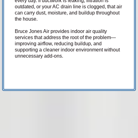
every day. If ductwork is leaking, filtration is
outdated, or your AC drain line is clogged, that air
can carry dust, moisture, and buildup throughout
the house.
Bruce Jones Air provides indoor air quality
services that address the root of the problem—
improving airflow, reducing buildup, and
supporting a cleaner indoor environment without
unnecessary add-ons.
Indoor air quality problems are often tied directly to your