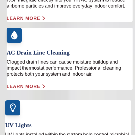
airborne particles and improve everyday indoor comfort.
LEARN MORE
AC Drain Line Cleaning
Clogged drain lines can cause moisture buildup and
impact thermostat performance. Professional cleaning
protects both your system and indoor air.
LEARN MORE
UV Lights
UV lights installed within the system help control microbial