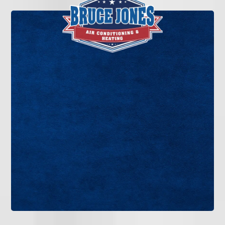
If you’re ready for cleaner air, better system
performance, and professional HVAC care
without the sales pressure, Bruce Jones Air is
ready to help. Contact our team today to schedule
indoor air quality service in Tampa Bay.
GET IN TOUCH