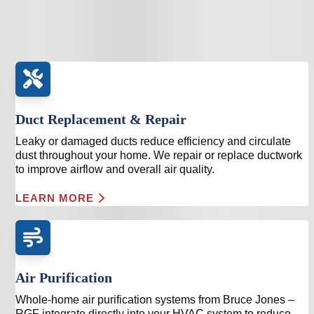
heating and cooling system. We focus on correcting the
source, not masking the symptoms.
Duct Replacement & Repair
Leaky or damaged ducts reduce efficiency and circulate
dust throughout your home. We repair or replace ductwork
to improve airflow and overall air quality.
LEARN MORE
Air Purification
Whole-home air purification systems from Bruce Jones –
RGF integrate directly into your HVAC system to reduce