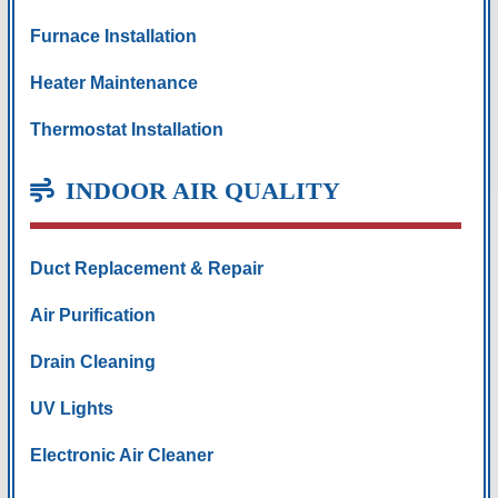
Furnace Installation
Heater Maintenance
Thermostat Installation
INDOOR AIR QUALITY
Duct Replacement & Repair
Air Purification
Drain Cleaning
UV Lights
Electronic Air Cleaner