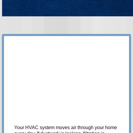
ADVANCED AIR PURIFICATION AND
AIRFLOW SOLUTIONS FOR HEALTHIER,
MORE COMFORTABLE HOMES.
Your HVAC system moves air through your home