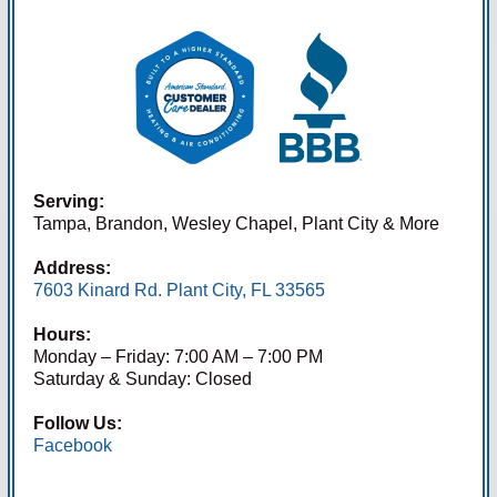
Serving:
Tampa, Brandon, Wesley Chapel, Plant City & More
Address:
7603 Kinard Rd. Plant City, FL 33565
Hours:
Monday – Friday: 7:00 AM – 7:00 PM
Saturday & Sunday: Closed
Follow Us:
Facebook