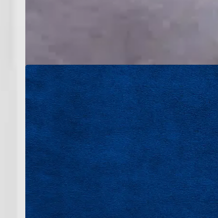
Great service starts with great people. Our t
respect for every home they enter. We value
ap
At Bruce Jones Air, you’re not just joini
accountability, and consistent performan
supportive envi