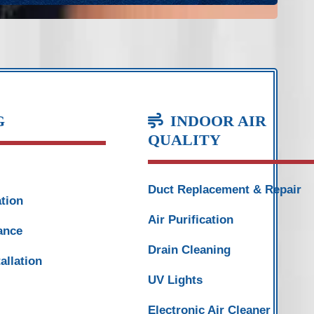
G
INDOOR AIR
QUALITY
Duct Replacement & Repair
ation
Air Purification
ance
Drain Cleaning
allation
UV Lights
Electronic Air Cleaner