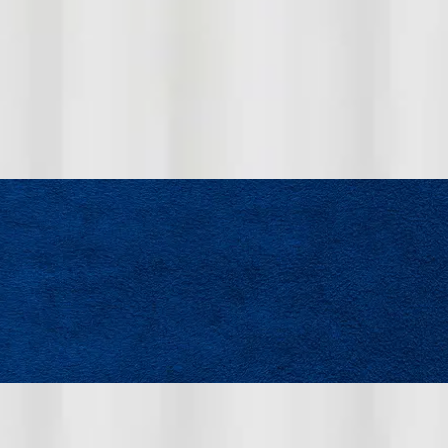
s who are ready to contribute to a high-performing team.
repair, or maintenance and are committed to professional
ncourage you to apply.