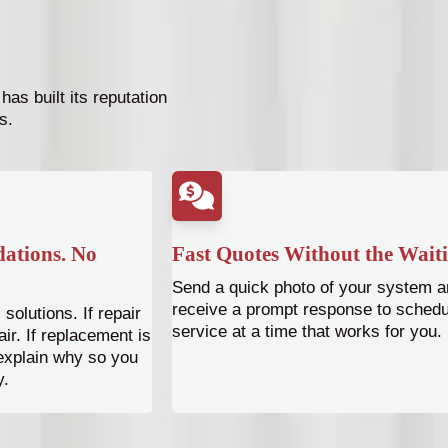
as built its reputation
s.
ations. No
Fast Quotes Without the Wait
Send a quick photo of your system a
receive a prompt response to schedu
solutions. If repair
service at a time that works for you.
r. If replacement is
 explain why so you
y.