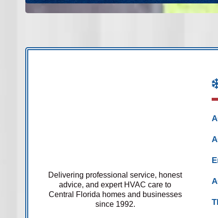
A
A
E
Delivering professional service, honest
A
advice, and expert HVAC care to
Central Florida homes and businesses
T
since 1992.