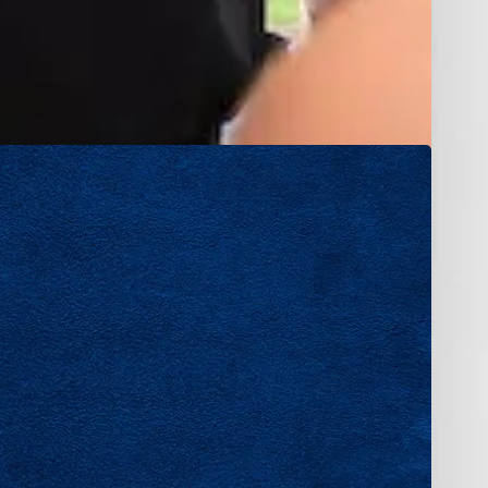
 skill, and
 work, and
rience,
eer in a