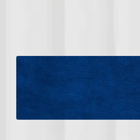
We are actively seeking dependable professional
If you have experience in HVAC installation, 
service, we e