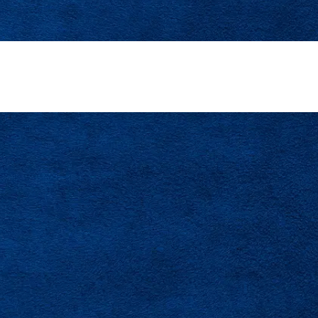
AC Career With A Trusted Tampa Bay Team
CONTACT US