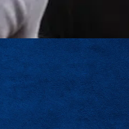
echnicians and staff are known for professionalism, technical
 team members who communicate clearly, take pride in their
proach every job with care.
ng another HVAC company. You’re joining a team built on expe
ce
across Tampa Bay
. If you’re ready to grow your HVAC car
ronment, we would like to hear from you.
LEAVE A REVIEW