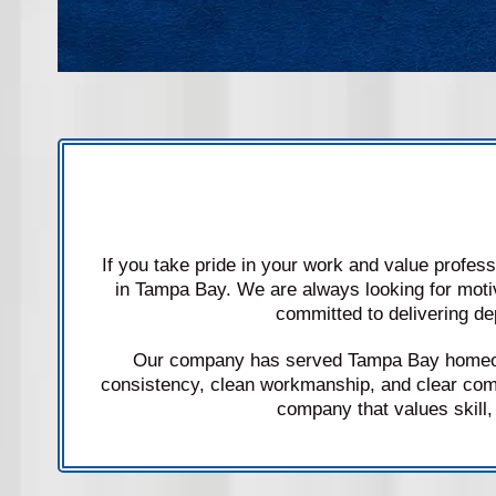
If you take pride in your work and value profes
in Tampa Bay. We are always looking for moti
committed to delivering de
Our company has served Tampa Bay homeown
consistency, clean workmanship, and clear com
company that values skill, 