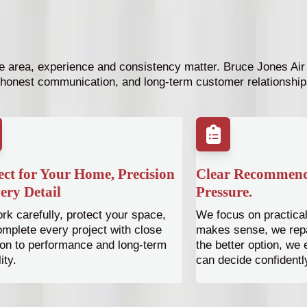
 area, experience and consistency matter. Bruce Jones Air h
honest communication, and long-term customer relationship
ct for Your Home, Precision
Clear Recommend
ery Detail
Pressure.
k carefully, protect your space,
We focus on practical 
mplete every project with close
makes sense, we repai
ion to performance and long-term
the better option, we
lity.
can decide confidentl