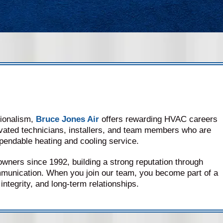
sionalism,
Bruce Jones Air
offers rewarding HVAC careers
vated technicians, installers, and team members who are
pendable heating and cooling service.
ers since 1992, building a strong reputation through
munication. When you join our team, you become part of a
integrity, and long-term relationships.