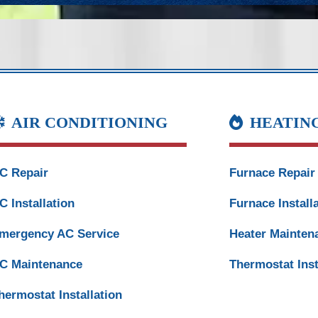
AIR CONDITIONING
HEATIN
C Repair
Furnace Repair
C Installation
Furnace Install
mergency AC Service
Heater Mainten
C Maintenance
Thermostat Inst
hermostat Installation