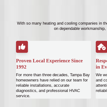
With so many heating and cooling companies in the
on dependable workmanship, 
Proven Local Experience Since
Respe
1992
in Ev
For more than three decades, Tampa Bay
We wor
homeowners have relied on our team for
and co
reliable installations, accurate
attent
diagnostics, and professional HVAC
reliabi
service.