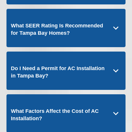
What SEER Rating Is Recommended
for Tampa Bay Homes?
Do I Need a Permit for AC Installation
in Tampa Bay?
What Factors Affect the Cost of AC
Installation?