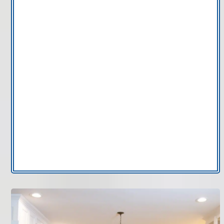
AC thermostat
installations
AC repair