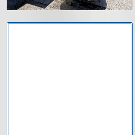
Bruce Jones Air
new AC
system