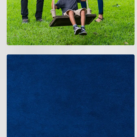
Maximizing efficiency starts with smart choices
upfront. In Tampa’s steamy environment, pair your
new AC with programmable thermostats to adjust
temperatures automatically-saving up to 10% on
cooling costs annually, based on Department of
Energy estimates. We often install Wi-Fi-enabled
models for remote control via apps.