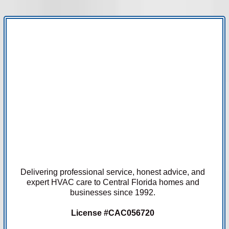
Delivering professional service, honest advice, and
expert HVAC care to Central Florida homes and
businesses since 1992.
License #CAC056720