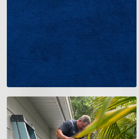
Call Bruce Jones Air today