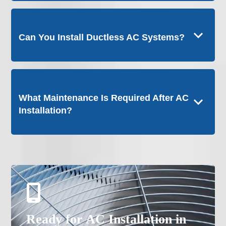
Can You Install Ductless AC Systems?
What Maintenance Is Required After AC
Installation?
Ready for AC Installation in