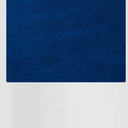
Regular filter changes every one to three months keep
airflow strong and reduce strain on the system.
Consider adding zoning if your home has multiple
levels, allowing independent cooling for unused
areas. For ultimate savings, go green with solar-
compatible units or those using eco-friendly
refrigerants like R-410A.
These tweaks not only lower bills but extend system
life to 15-20 years. If efficiency is a priority, let’s chat
about upgrades that fit your budget – contact us for
tailored advice on your new AC system in Tampa.