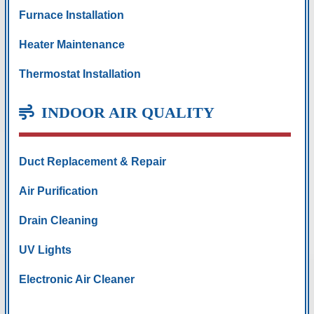
Furnace Installation
Heater Maintenance
Thermostat Installation
INDOOR AIR QUALITY
Duct Replacement & Repair
Air Purification
Drain Cleaning
UV Lights
Electronic Air Cleaner