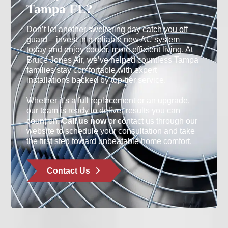
Tampa FL?
Don’t let another sweltering day catch you off
guard – invest in a reliable new AC system
today and enjoy cooler, more efficient living. At
Bruce Jones Air, we’ve helped countless Tampa
families stay comfortable with expert
installations backed by top-tier service.
Whether it’s a full replacement or an upgrade,
our team is ready to deliver results you can
count on.
Call us now
or contact us through our
website to schedule your consultation and take
the first step toward unbeatable home comfort.
Contact Us