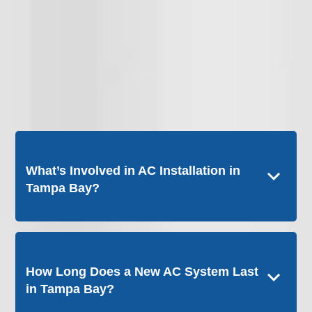
What’s Involved in AC Installation in
Tampa Bay?
How Long Does a New AC System Last
in Tampa Bay?