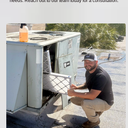
needs. Reach out to our team today for a consultation.