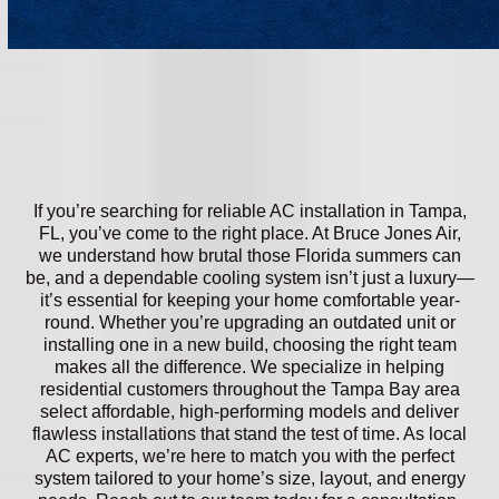
If you’re searching for reliable AC installation in Tampa,
FL, you’ve come to the right place. At Bruce Jones Air,
we understand how brutal those Florida summers can
be, and a dependable cooling system isn’t just a luxury—
it’s essential for keeping your home comfortable year-
round. Whether you’re upgrading an outdated unit or
installing one in a new build, choosing the right team
makes all the difference. We specialize in helping
residential customers throughout the Tampa Bay area
select affordable, high-performing models and deliver
flawless installations that stand the test of time. As local
AC experts, we’re here to match you with the perfect
system tailored to your home’s size, layout, and energy