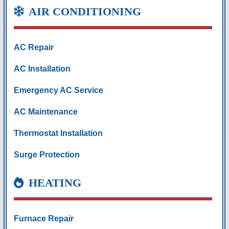
AIR CONDITIONING
AC Repair
AC Installation
Emergency AC Service
AC Maintenance
Thermostat Installation
Surge Protection
HEATING
Furnace Repair