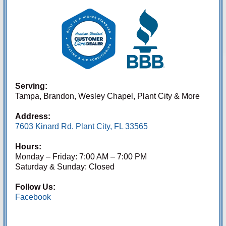
Serving:
Tampa, Brandon, Wesley Chapel, Plant City & More
Address:
7603 Kinard Rd. Plant City, FL 33565
Hours:
Monday – Friday: 7:00 AM – 7:00 PM
Saturday & Sunday: Closed
Follow Us:
Facebook