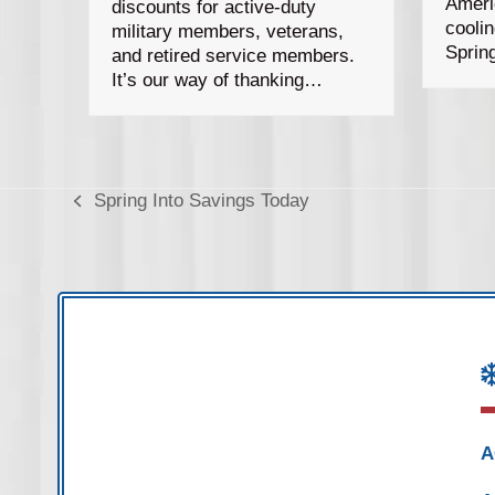
Ameri
discounts for active-duty
cooli
military members, veterans,
Sprin
and retired service members.
It’s our way of thanking…
Spring Into Savings Today
previous
post:
A