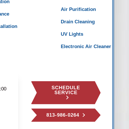
ation
Air Purification
ance
Drain Cleaning
allation
UV Lights
Electronic Air Cleaner
SCHEDULE
:00
SERVICE
813-986-0264