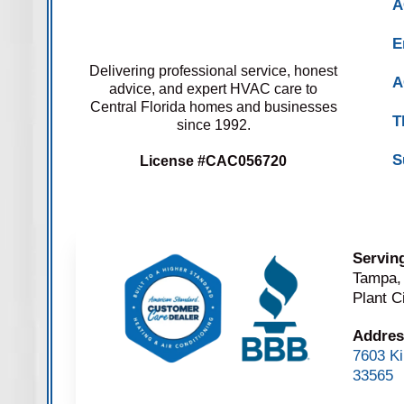
A
E
Delivering professional service, honest
A
advice, and expert HVAC care to
Central Florida homes and businesses
T
since 1992.
S
License #CAC056720
Servin
Tampa,
Plant C
Addres
7603 Ki
33565