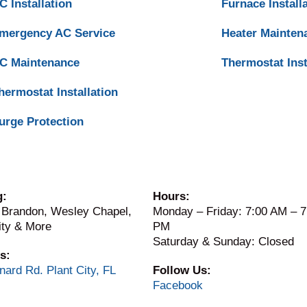
C Installation
Furnace Install
mergency AC Service
Heater Mainten
C Maintenance
Thermostat Inst
hermostat Installation
urge Protection
g:
Hours:
 Brandon, Wesley Chapel,
Monday – Friday: 7:00 AM – 7
ity & More
PM
Saturday & Sunday: Closed
s:
nard Rd. Plant City, FL
Follow Us:
Facebook