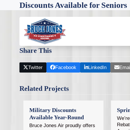
Skip
Discounts Available for Seniors
to
content
As one of our customers, you can expect fair price
commitment to Tampa Bay homeowners includes offer
Share This
Twitter
Facebook
LinkedIn
Emai
Related Projects
Military Discounts
Spri
Available Year-Round
We’re 
Rebat
Bruce Jones Air proudly offers