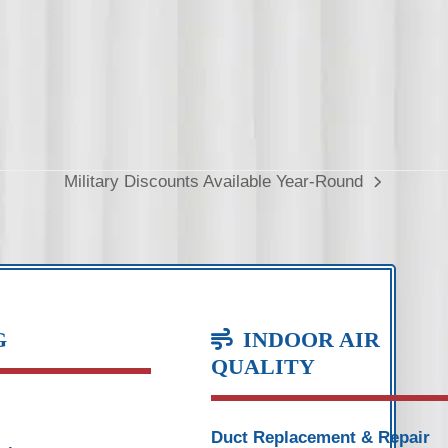
Military Discounts Available Year-Round
next
post:
G
INDOOR AIR
QUALITY
Duct Replacement & Repair