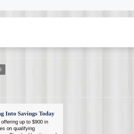
s and dependable service whenever you need help with your 
ing discounts on qualifying AC and heating services for se
l
ng Into Savings Today
offering up to $900 in
es on qualifying