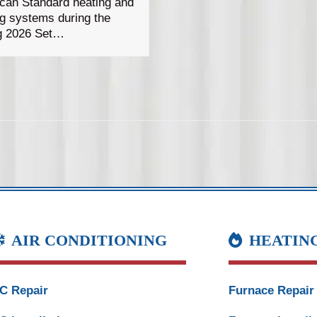
can Standard heating and
ng systems during the
g 2026 Set…
AIR CONDITIONING
HEATIN
C Repair
Furnace Repair